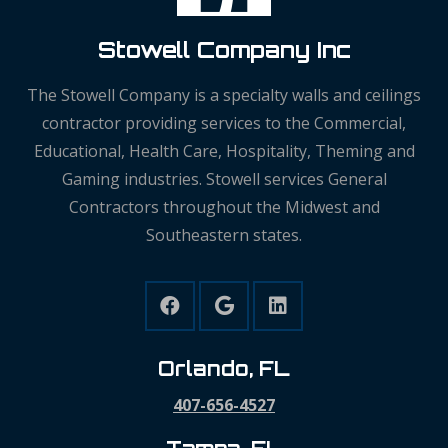
Stowell Company Inc
The Stowell Company is a specialty walls and ceilings
contractor providing services to the Commercial,
Educational, Health Care, Hospitality, Theming and
Gaming industries. Stowell services General
Contractors throughout the Midwest and
Southeastern states.
Orlando, FL
407-656-4527