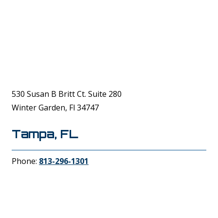
530 Susan B Britt Ct. Suite 280
Winter Garden, Fl 34747
Tampa, FL
Phone:
813-296-1301