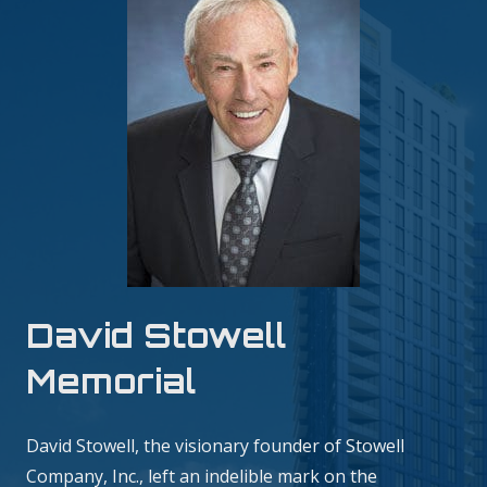
David Stowell
Memorial
David Stowell, the visionary founder of Stowell
Company, Inc., left an indelible mark on the