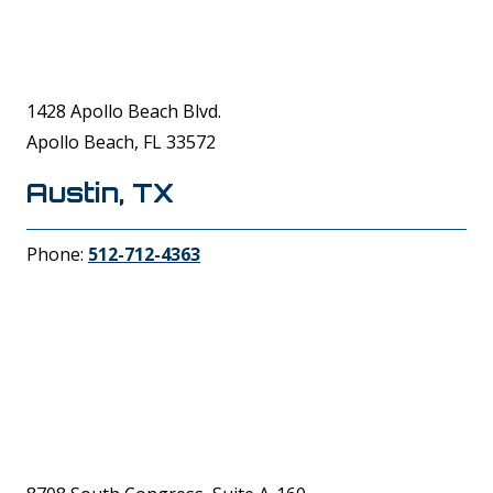
1428 Apollo Beach Blvd.
Apollo Beach, FL 33572
Austin, TX
Phone:
512-712-4363