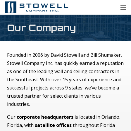
Our Company
Founded in 2006 by David Stowell and Bill Shumaker,
Stowell Company Inc. has quickly earned a reputation
as one of the leading wall and ceiling contractors in
the Southeast. With over 15 years of experience and
successful projects across 9 states, we’ve become a
trusted partner for select clients in various
industries.
Our
corporate headquarters
is located in Orlando,
Florida, with
satellite offices
throughout Florida