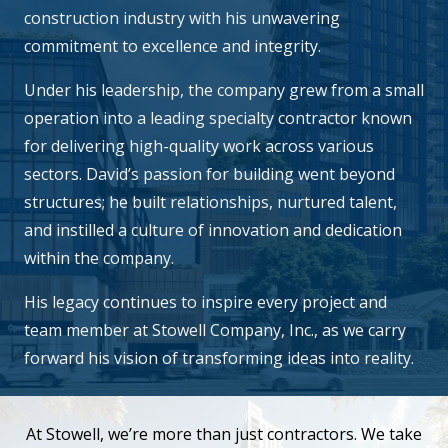
construction industry with his unwavering
commitment to excellence and integrity.
Under his leadership, the company grew from a small
operation into a leading specialty contractor known
for delivering high-quality work across various
sectors. David’s passion for building went beyond
structures; he built relationships, nurtured talent,
and instilled a culture of innovation and dedication
within the company.
His legacy continues to inspire every project and
team member at Stowell Company, Inc., as we carry
forward his vision of transforming ideas into reality.
At Stowell, we’re more than just contractors. We take