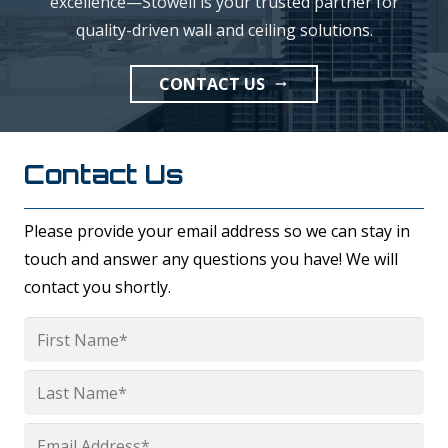
excellence—Stowell is your trusted partner for
quality-driven wall and ceiling solutions.
CONTACT US
arrow_right_alt
Contact Us
Please provide your email address so we can stay in
touch and answer any questions you have! We will
contact you shortly.
Name
*
First
Last
Email