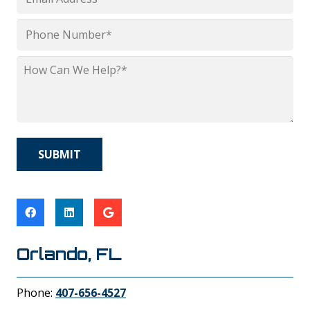
*
Phone
*
How
Can
We
Help?
*
Orlando, FL
Phone:
407-656-4527