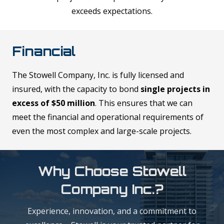
exceeds expectations.
Financial
The Stowell Company, Inc. is fully licensed and
insured, with the capacity to bond
single projects in
excess of $50 million
. This ensures that we can
meet the financial and operational requirements of
even the most complex and large-scale projects.
Why Choose Stowell
Company Inc.?
Experience, innovation, and a commitment to