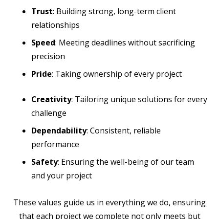
Trust
: Building strong, long-term client
relationships
Speed
: Meeting deadlines without sacrificing
precision
Pride
: Taking ownership of every project
Creativity
: Tailoring unique solutions for every
challenge
Dependability
: Consistent, reliable
performance
Safety
: Ensuring the well-being of our team
and your project
These values guide us in everything we do, ensuring
that each project we complete not only meets but