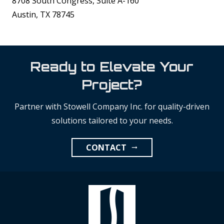
8708 South Congress, Suite A-160
Austin, TX 78745
Ready to Elevate Your
Project?
Partner with Stowell Company Inc. for quality-driven
solutions tailored to your needs.
CONTACT
arrow_right_alt