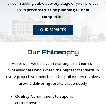
pride in adding value at every stage of your project,
from
preconstruction planning
to
final
completion
.
OUR SERVICES
Our Philosophy
At Stowell, we believe in working as a
team of
professionals
who exceed the highest standards in
every project we undertake. Our philosophy revolves
around delivering results that embody:
Quality
: Commitment to superior
craftsmanship