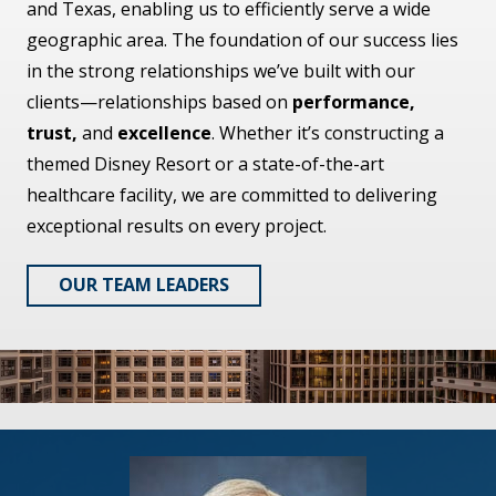
and Texas, enabling us to efficiently serve a wide
geographic area. The foundation of our success lies
in the strong relationships we’ve built with our
clients—relationships based on
performance,
trust,
and
excellence
. Whether it’s constructing a
themed Disney Resort or a state-of-the-art
healthcare facility, we are committed to delivering
exceptional results on every project.
OUR TEAM LEADERS