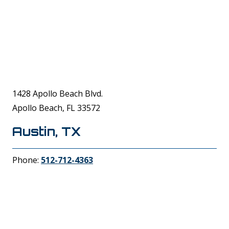
1428 Apollo Beach Blvd.
Apollo Beach, FL 33572
Austin, TX
Phone:
512-712-4363