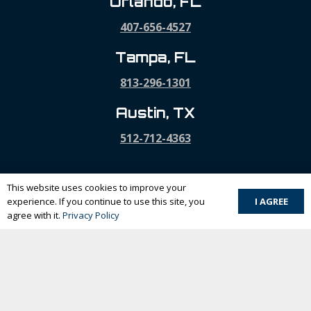
Orlando, FL
407-656-4527
Tampa, FL
813-296-1301
Austin, TX
512-712-4363
This website uses cookies to improve your
I AGREE
experience. If you continue to use this site, you
Home
agree with it.
Privacy Policy
Company
Our Services
Projects
Contact