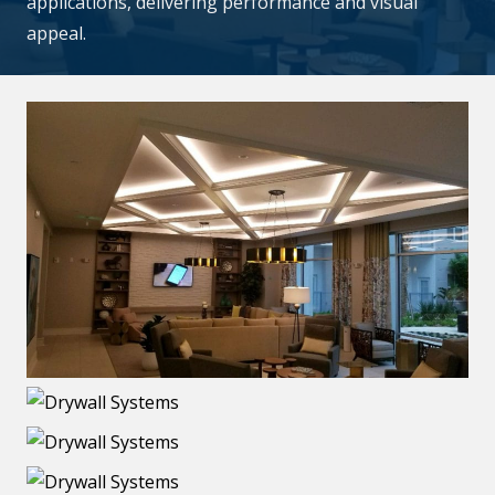
applications, delivering performance and visual
appeal.