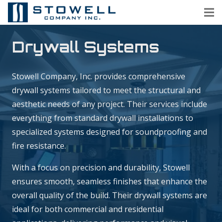
Drywall Systems
Stowell Company, Inc. provides comprehensive
drywall systems tailored to meet the structural and
aesthetic needs of any project. Their services include
everything from standard drywall installations to
specialized systems designed for soundproofing and
fire resistance.
With a focus on precision and durability, Stowell
ensures smooth, seamless finishes that enhance the
overall quality of the build. Their drywall systems are
ideal for both commercial and residential