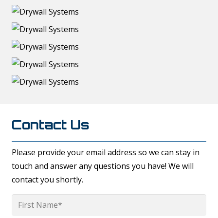
Contact Us
Please provide your email address so we can stay in
touch and answer any questions you have! We will
contact you shortly.
Name
*