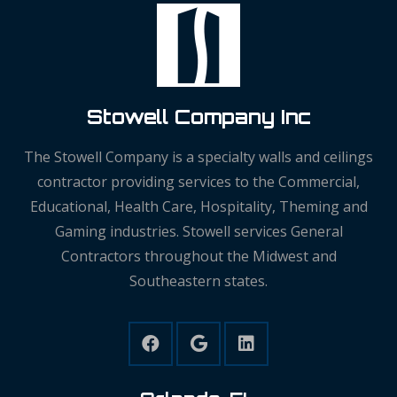
Stowell Company Inc
The Stowell Company is a specialty walls and ceilings
contractor providing services to the Commercial,
Educational, Health Care, Hospitality, Theming and
Gaming industries. Stowell services General
Contractors throughout the Midwest and
Southeastern states.