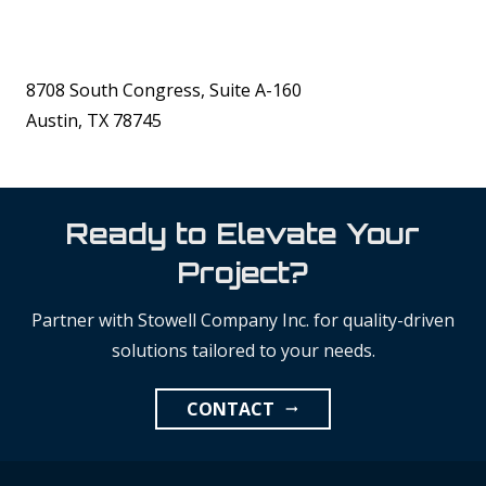
8708 South Congress, Suite A-160
Austin, TX 78745
Ready to Elevate Your
Project?
Partner with Stowell Company Inc. for quality-driven
solutions tailored to your needs.
CONTACT
arrow_right_alt