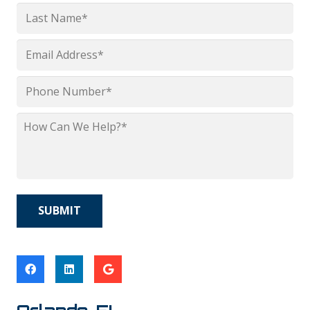
First
Last
Email
*
Phone
*
How
Can
We
Help?
*