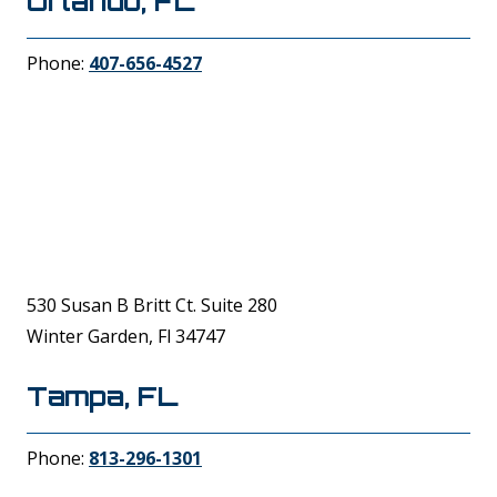
Orlando, FL
Phone:
407-656-4527
530 Susan B Britt Ct. Suite 280
Winter Garden, Fl 34747
Tampa, FL
Phone:
813-296-1301