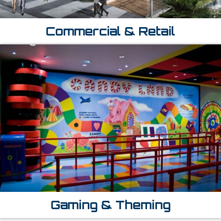
Commercial & Retail
Gaming & Theming