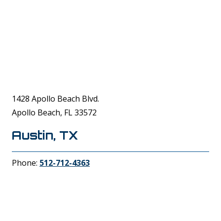
1428 Apollo Beach Blvd.
Apollo Beach, FL 33572
Austin, TX
Phone:
512-712-4363