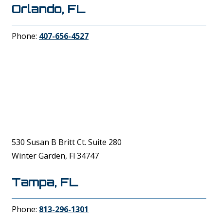
Orlando, FL
Phone:
407-656-4527
530 Susan B Britt Ct. Suite 280
Winter Garden, Fl 34747
Tampa, FL
Phone:
813-296-1301