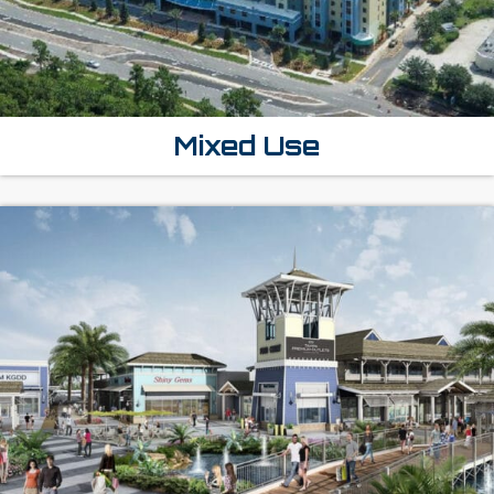
Mixed Use