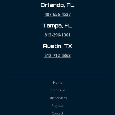
Orlando, FL
407-656-4527
Tampa, FL
813-296-1301
Austin, TX
512-712-4363
Home
Company
Our Services
Projects
Contact