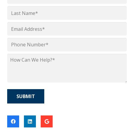
*
First
Last
Email
*
Phone
*
How
Can
We
Help?
*