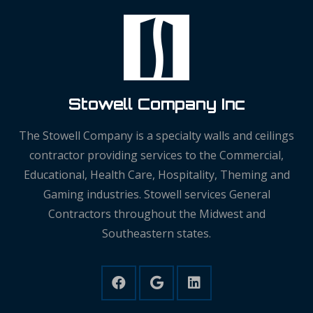
Stowell Company Inc
The Stowell Company is a specialty walls and ceilings
contractor providing services to the Commercial,
Educational, Health Care, Hospitality, Theming and
Gaming industries. Stowell services General
Contractors throughout the Midwest and
Southeastern states.