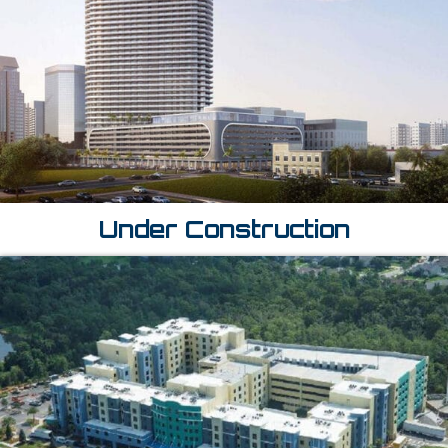
Under Construction