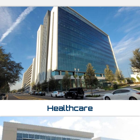
Healthcare