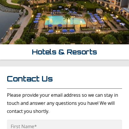
Hotels & Resorts
Contact Us
Please provide your email address so we can stay in
touch and answer any questions you have! We will
contact you shortly.
Name