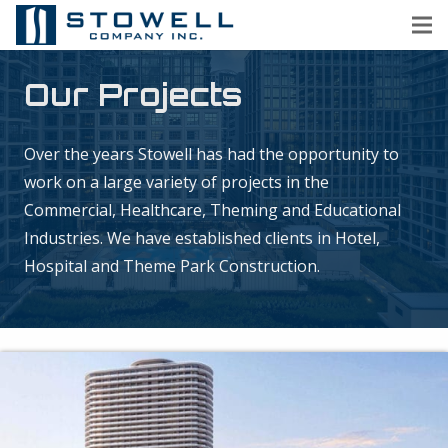
Our Projects
Over the years Stowell has had the opportunity to
work on a large variety of projects in the
Commercial, Healthcare, Theming and Educational
Industries. We have established clients in Hotel,
Hospital and Theme Park Construction.