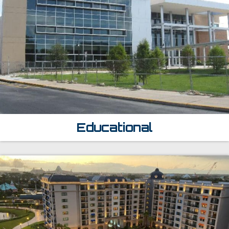
Educational