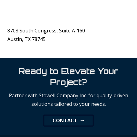
8708 South Congress, Suite A-160
Austin, TX 78745
Ready to Elevate Your
Project?
Partner with Stowell Company Inc. for quality-driven
solutions tailored to your needs.
CONTACT
arrow_right_alt