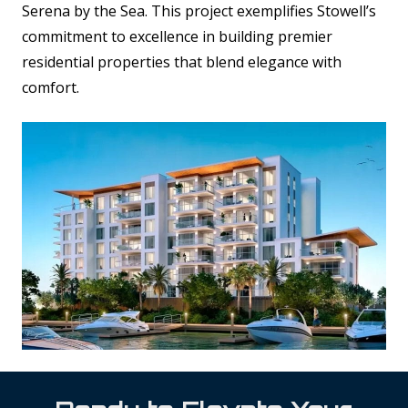
Serena by the Sea. This project exemplifies Stowell’s
commitment to excellence in building premier
residential properties that blend elegance with
comfort.