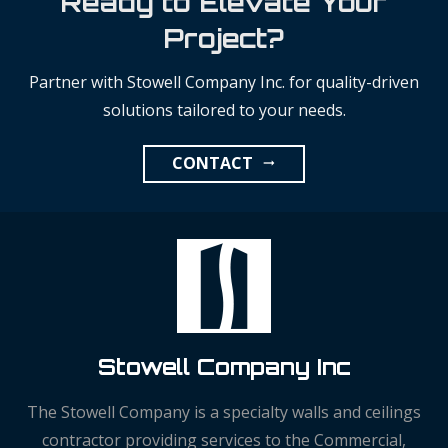
Ready to Elevate Your
Project?
Partner with Stowell Company Inc. for quality-driven
solutions tailored to your needs.
CONTACT
arrow_right_alt
Stowell Company Inc
The Stowell Company is a specialty walls and ceilings
contractor providing services to the Commercial,