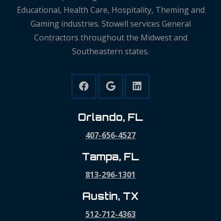
Educational, Health Care, Hospitality, Theming and
Gaming industries. Stowell services General
Contractors throughout the Midwest and
Southeastern states.
Orlando, FL
407-656-4527
Tampa, FL
813-296-1301
Austin, TX
512-712-4363