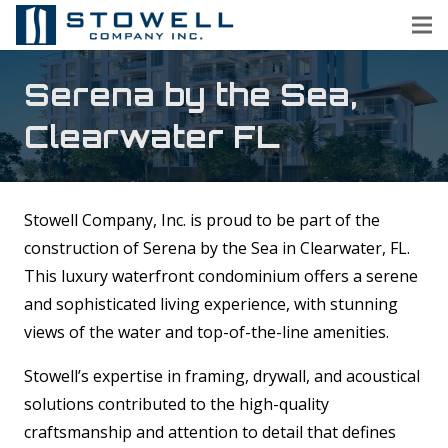
Serena by the Sea,
Clearwater FL
Stowell Company, Inc. is proud to be part of the
construction of Serena by the Sea in Clearwater, FL.
This luxury waterfront condominium offers a serene
and sophisticated living experience, with stunning
views of the water and top-of-the-line amenities.
Stowell’s expertise in framing, drywall, and acoustical
solutions contributed to the high-quality
craftsmanship and attention to detail that defines