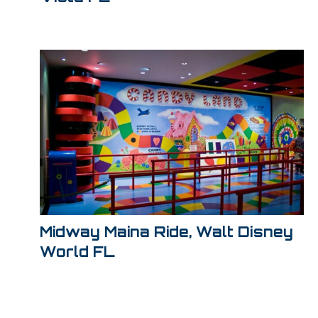
Midway Maina Ride, Walt Disney
World FL