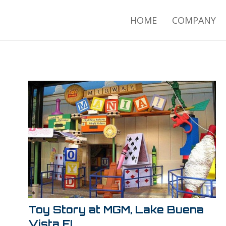
HOME
COMPANY
Toy Story at MGM, Lake Buena
Vista FL