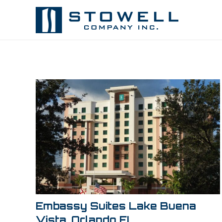
Embassy Suites Lake Buena
Vista, Orlando FL