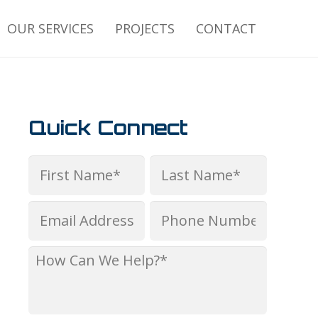
OUR SERVICES
PROJECTS
CONTACT
Quick Connect
Name
*
First
Last
Email
Phone
*
*
How
Can
We
Help?