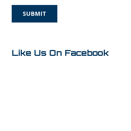
*
Like Us On Facebook