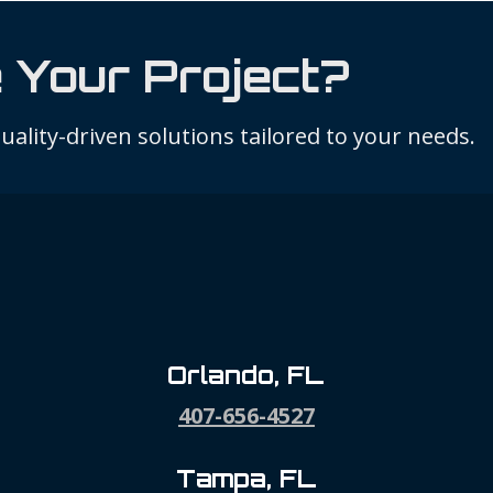
 Your Project?
ality-driven solutions tailored to your needs.
Orlando, FL
407-656-4527
Tampa, FL