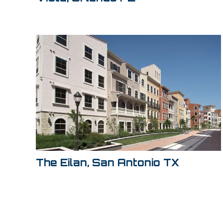
The Eilan, San Antonio TX