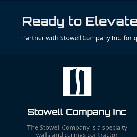
Ready to Elevate
Partner with Stowell Company Inc. for qu
Stowell Company Inc
The Stowell Company is a specialty
walls and ceilings contractor